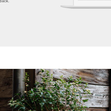
 back.