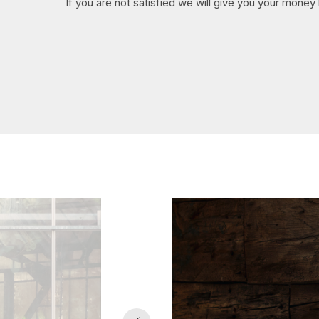
If you are not satisfied we will give you your money