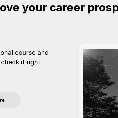
ove your career pros
ional course and
 check it right
re