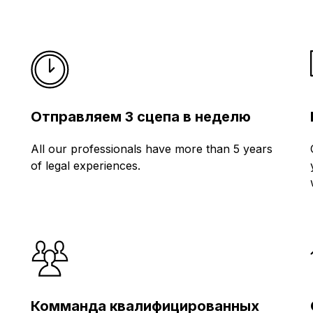
Отправляем 3 сцепа в неделю
All our professionals have more than 5 years
of legal experiences.
Комманда квалифицированных