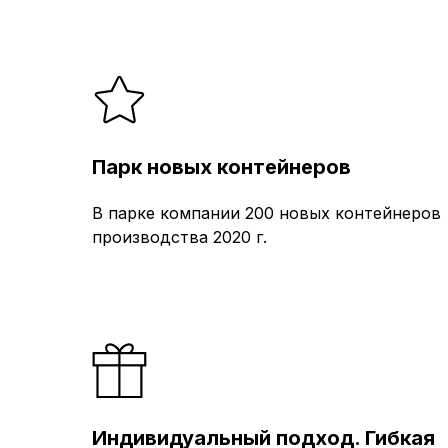
Парк новых контейнеров
В парке компании 200 новых контейнеров
производства 2020 г.
Индивидуальный подход. Гибкая