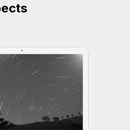
pects