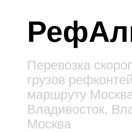
РефАл
Перевозка скоро
грузов рефконте
маршруту Москва
Владивосток, Вл
Москва