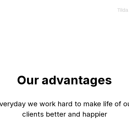
Tilda
Our advantages
veryday we work hard to make life of o
clients better and happier