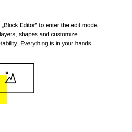
k „Block Editor” to enter the edit mode.
layers, shapes and customize
tability. Everything is in your hands.