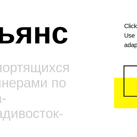
ьянс
Clic
Use 
adap
портящихся
йнерами по
-
адивосток-