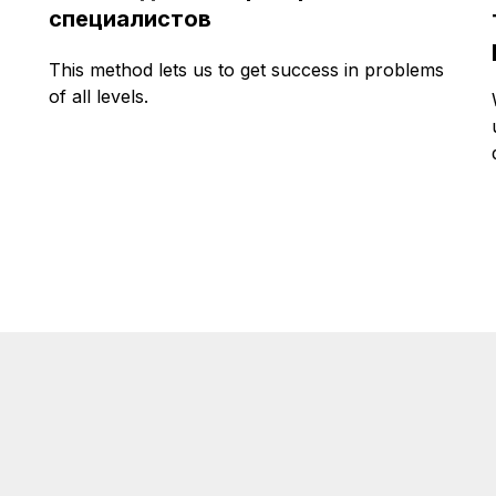
специалистов
This method lets us to get success in problems
of all levels.