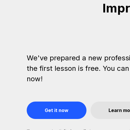
Impr
We've prepared a new profess
the first lesson is free. You can
now!
Get it now
Learn mo