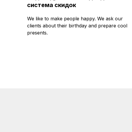
система скидок
We like to make people happy. We ask our
clients about their birthday and prepare cool
presents.