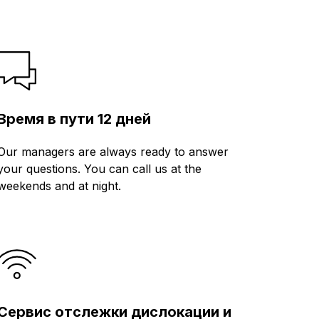
Время в пути 12 дней
Our managers are always ready to answer
your questions. You can call us at the
weekends and at night.
Сервис отслежки дислокации и