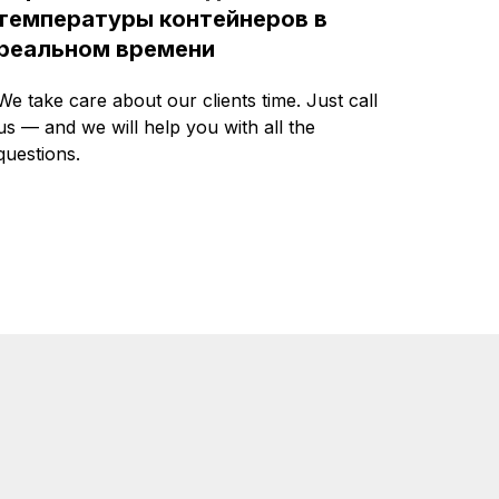
температуры контейнеров в
реальном времени
We take care about our clients time. Just call
us — and we will help you with all the
questions.